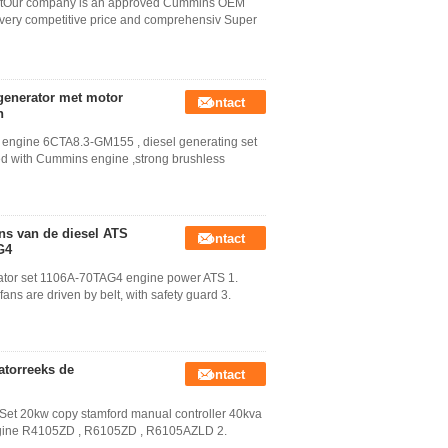
setOur company is an approved Cummins OEM
very competitive price and comprehensiv Super
generator met motor
Contact
n
h engine 6CTA8.3-GM155 , diesel generating set
ed with Cummins engine ,strong brushless
ins van de diesel ATS
Contact
G4
erator set 1106A-70TAG4 engine power ATS 1.
ns are driven by belt, with safety guard 3.
atorreeks de
Contact
et 20kw copy stamford manual controller 40kva
engine R4105ZD , R6105ZD , R6105AZLD 2.