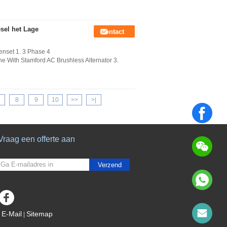
sel het Lage
Contact
enset 1. 3 Phase 4
 With Stamford AC Brushless Alternator 3.
8
9
10
>>
>|
Vraag een offerte aan
Verzend
sgs
E-Mail
Sitemap
|
Mobiele site