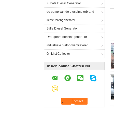
Kubota Diesel Generator
de pomp van de dieselmotorbrand
lichte torengenerator
Stille Diesel Generator
Draagbare benzinegenerator
industriële plafondventilatoren
Oil Mist Collector
Ik ben online Chatten Nu