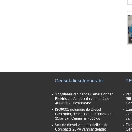
Genset-dieselgenerator
PE
3 Systeem van het de Generator het
van
Elektrische Autobegin van de fase
Sti
400/230V Dieselmotor
Gen
ISO9001 geluiddichte Diesel
Lag
Generator, de Industriële Generator
Gen
35kw van Cummins - 680kw
van
Van de diesel van elektriciteits de
Die
Compacte 20kw yanmar genset
Gen