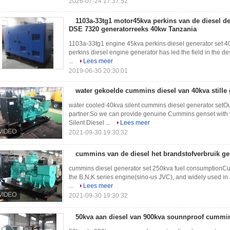
2026-07-24 17:37:52
1103a-33tg1 motor45kva perkins van de diesel de
DSE 7320 generatorreeks 40kw Tanzania
1103a-33tg1 engine 45kva perkins diesel generator set 
perkins diesel engine generator has led the field in the 
...
Lees meer
2019-06-30 20:30:01
water gekoelde cummins diesel van 40kva stille
water cooled 40kva silent cummins diesel generator se
partner.So we can provide genuine Cummins genset with 
Silent Diesel ...
Lees meer
2021-09-30 19:30:32
cummins van de diesel het brandstofverbruik ge
cummins diesel generator set 250kva fuel consumptionCu
the B,N,K series engine(sino-us JVC), and widely used in 
...
Lees meer
2021-09-30 19:30:32
50kva aan diesel van 900kva sounnproof cummin