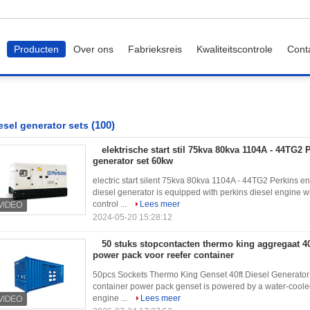
Producten
Over ons
Fabrieksreis
Kwaliteitscontrole
Cont
(100)
esel generator sets
elektrische start stil 75kva 80kva 1104A - 44TG2 
generator set 60kw
electric start silent 75kva 80kva 1104A - 44TG2 Perkins e
diesel generator is equipped with perkins diesel engine 
control ...
Lees meer
2024-05-20 15:28:12
50 stuks stopcontacten thermo king aggregaat 40f
power pack voor reefer container
50pcs Sockets Thermo King Genset 40ft Diesel Generator 
container power pack genset is powered by a water-cooled
engine ...
Lees meer