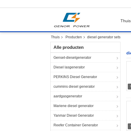
Thuis
Thuis
Producten
diesel generator sets
Alle producten
di
Genset-dieselgenerator
Diesel lasgenerator
PERKINS Diesel Generator
cummins diesel generator
aardgasgenerator
Mariene diesel generator
Yanmar Diesel Generator
Reefer Container Generator