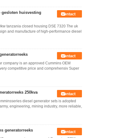
 gesloten huisvesting
Contact
40kw tanzania closed housing DSE 7320 The uk
design and manufacture of high-performance diesel
 generatorreeks
Contact
tOur company is an approved Cummins OEM
very competitive price and comprehensiv Super
neratorreeks 250kva
Contact
mminsseries diesel generator sets is adopted
army, engineering, mining industry, more reliable,
s generatorreeks
Contact