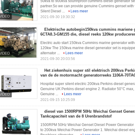
50kva to 900kva sounnproof cummins diesel generator 
partner.So we can provide genuine Cummins genset with 
Silent Diesel ...
Lees meer
2021-09-30 19:30:32
Elektrische autobegin150kva cummins mariene 
6CTA8.3-GM155 die, diesel reeks 120kw producere
Electric auto start 150kva Cummins marine generator wit
120kw The 150kva marine diesel generator set is equipp
alternator ...
Lees meer
2021-09-30 20:03:56
Het ziekenhuis super stil elektrisch 200kva Perk
van de de motormacht generatorreeks 1106A-70TA
Hospital super silent electric 200kva Perkins diesel gen
Genuine UK Perkins diesel engine 2. Radiator 50°C max, fa
Genuine ...
Lees meer
2021-09-15 10:25:09
diesel van 1500RPM 50Hz Weichai Genset Gener
Tankcapaciteit van de 8 Urenbrandstof
1500RPM 50Hz Weichai Genset Diesel Power Generator S
to 200kva Weichai Power Generator 1. Weichai diesel 