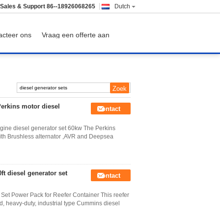
Sales & Support
86--18926068265
Dutch
acteer ons
Vraag een offerte aan
Perkins motor diesel
Contact
ngine diesel generator set 60kw The Perkins
with Brushless alternator ,AVR and Deepsea
t diesel generator set
Contact
Set Power Pack for Reefer Container This reefer
, heavy-duty, industrial type Cummins diesel