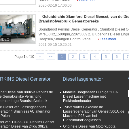
Brushless alternator ...
Lees meer
2020-02-19 17:06:06
Geluiddichte Stamford-Diesel Genset, van de Die
Brandstofverbruik Generatorreeks
Soundproof Perkins Diesel Generator , Stamford Diesel G
Wire,50Hz,1500rpm,220v/380v 2. UK perkins Diesel Engine
Deepsea,Smartgen Control Panel...
Lees meer
2021-09-15 10:25:51
Page 1 of 10
|<
<<
1
2
3
4
5
6
7
RKINS Diesel Generator
Diesel lasgenerator
 het Diesel van 880kva Perkins de
Mobiele Booglassen Huidige 500A
lle Gemakkelijke Verrichting
Diesel Lassenmachine met
erator Lage Brandstofverbruik
Elektrodenhouder
e Diesel van Lossingsperkins
15kva water Gekoelde de
erator 4 Brushless AC alternator
Lassersgenerator van Genset 500A, de
 Polen
Machine IP23 van het
DieselmotorBooglassen
sel van 1103A-33G Perkins Genset
erator, Diesel van 24kw 30kva
Originele Diesel van Motorkubota